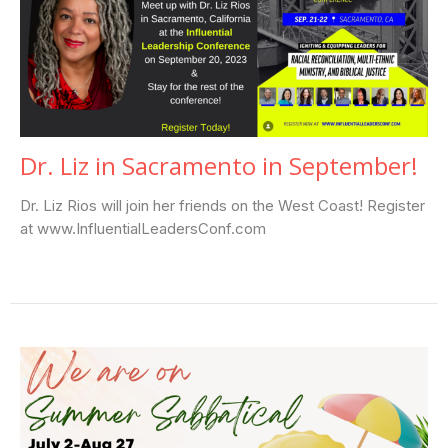
Dr. Liz in Sacramento in September!
Dr. Liz Rios will join her friends on the West Coast! Register
at www.InfluentialLeadersConf.com