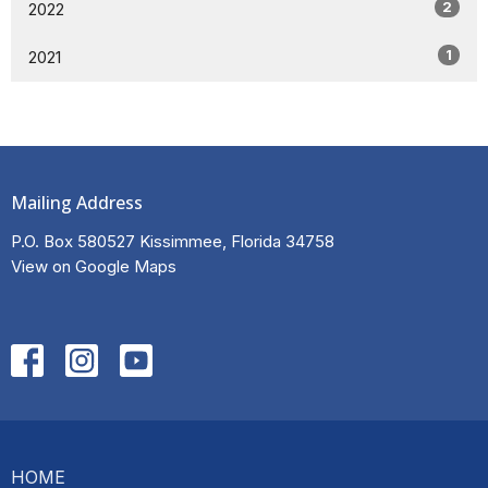
2
2022
1
2021
Mailing Address
P.O. Box 580527 Kissimmee, Florida 34758
View on Google Maps
HOME