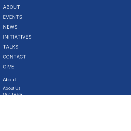
ABOUT
EVENTS
NEWS
INITIATIVES
TALKS
CONTACT
GIVE
About
About Us
Our Team
I'm New
Our Beliefs
Resources
Hubs
Become a Member