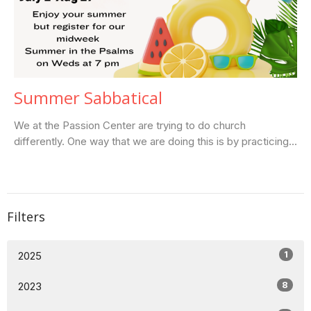
Summer Sabbatical
We at the Passion Center are trying to do church
differently. One way that we are doing this is by practicing...
Filters
1
2025
8
2023