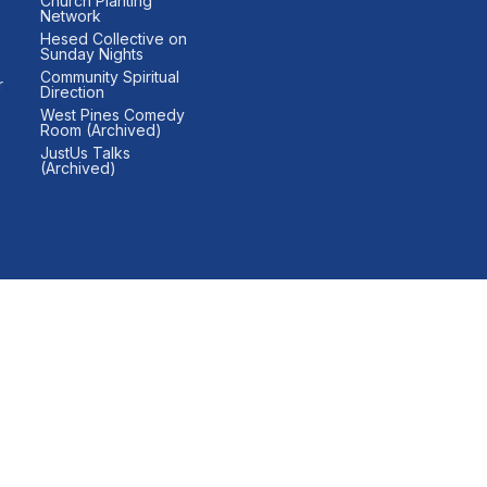
Church Planting
Network
Hesed Collective on
Sunday Nights
Community Spiritual
r
Direction
West Pines Comedy
Room (Archived)
JustUs Talks
(Archived)