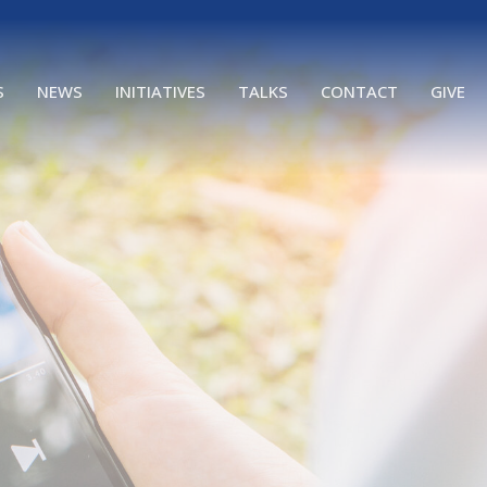
S
NEWS
INITIATIVES
TALKS
CONTACT
GIVE