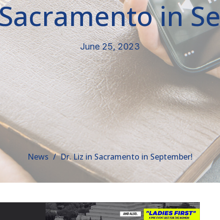
n Sacramento in 
June 25, 2023
News
Dr. Liz in Sacramento in September!