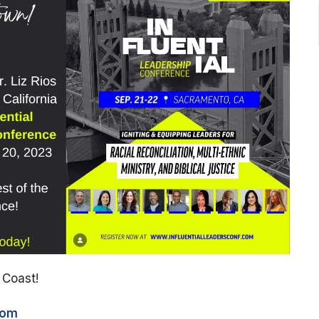
t Coast!
com