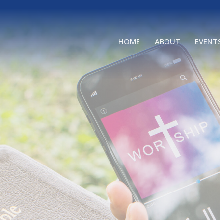
HOME
ABOUT
EVENT