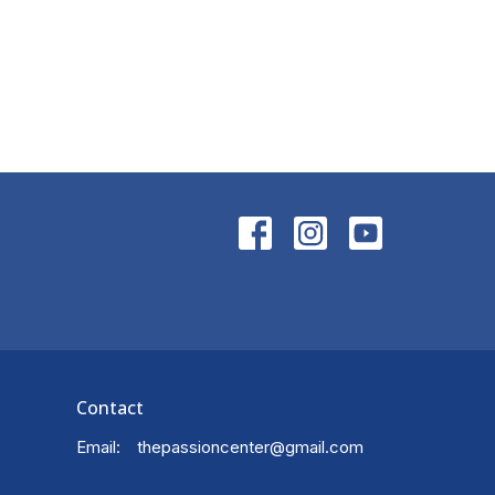
Contact
Email
:
thepassioncenter@gmail.com