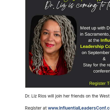
Dr. Liz Rios will join her friends on the Wes
Register at
www.InfluentialLeadersConf.