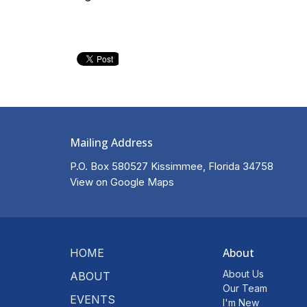
Mailing Address
P.O. Box 580527 Kissimmee, Florida 34758
View on Google Maps
About
HOME
About Us
ABOUT
Our Team
EVENTS
I'm New