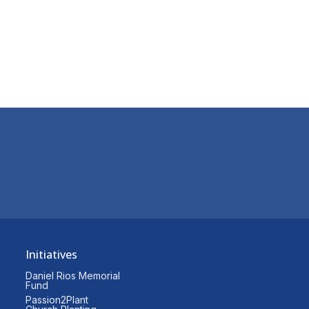
Initiatives
Daniel Rios Memorial
Fund
Passion2Plant