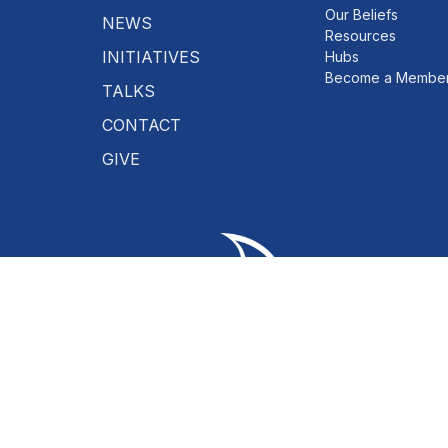
Our Beliefs
NEWS
Resources
INITIATIVES
Hubs
Become a Membe
TALKS
CONTACT
GIVE