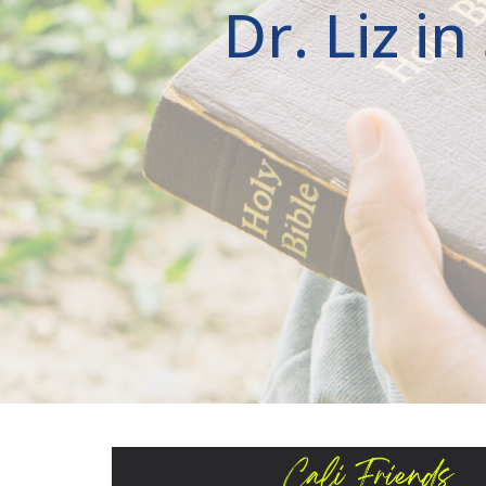
Dr. Liz i