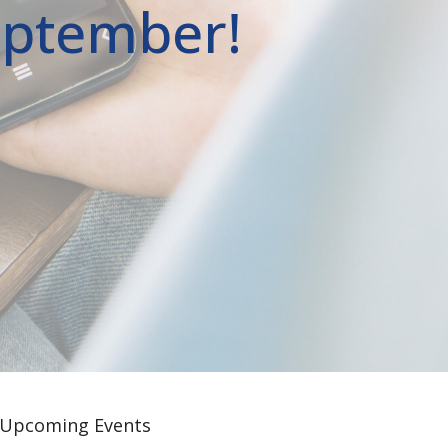
September!
Upcoming Events