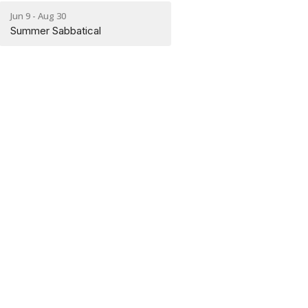
Jun 9 - Aug 30
Summer Sabbatical