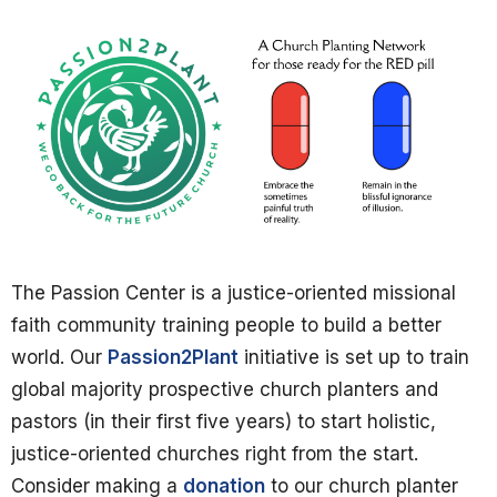
The Passion Center is a justice-oriented missional
faith community training people to build a better
world. Our
Passion2Plant
initiative is set up to train
global majority prospective church planters and
pastors (in their first five years) to start holistic,
justice-oriented churches right from the start.
Consider making a
donation
to our church planter