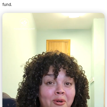
fund.