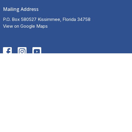
Mailing Address
P.O. Box 580527 Kissimmee, Florida 34758
View on Google Maps
HOME
ABOUT
EVENTS
NEWS
INITIATIVES