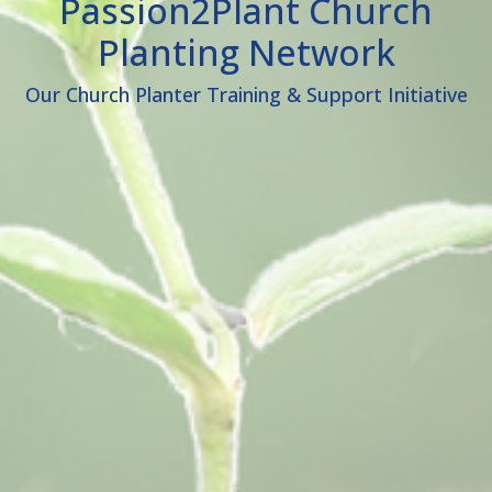
Passion2Plant Church
Planting Network
Our Church Planter Training & Support Initiative