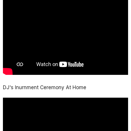
DJ's Inurnment Ceremony At Home