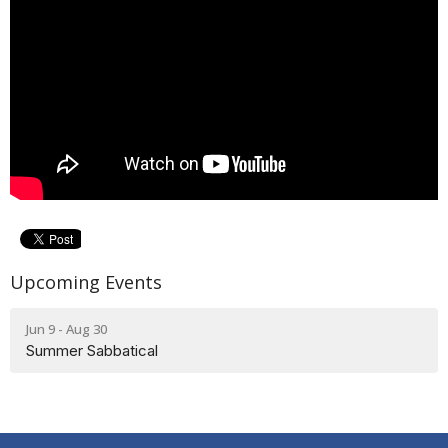
Upcoming Events
Jun 9 - Aug 30
Summer Sabbatical