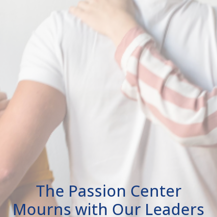
The Passion Center
Mourns with Our Leaders