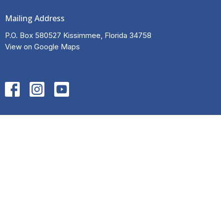
Mailing Address
P.O. Box 580527 Kissimmee, Florida 34758
View on Google Maps
HOME
ABOUT
EVENTS
NEWS
INITIATIVES