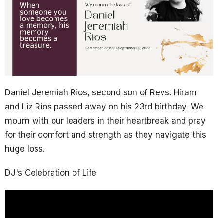
Daniel Jeremiah Rios, second son of Revs. Hiram
and Liz Rios passed away on his 23rd birthday. We
mourn with our leaders in their heartbreak and pray
for their comfort and strength as they navigate this
huge loss.
DJ's Celebration of Life