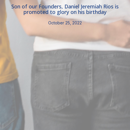
Son of our Founders, Daniel Jeremiah Rios is
promoted to glory on his birthday
October 25, 2022