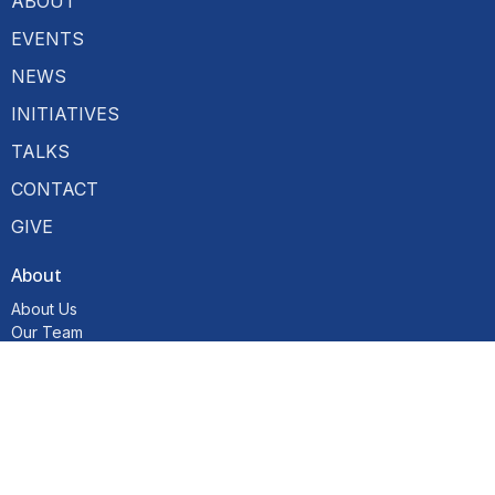
ABOUT
EVENTS
NEWS
INITIATIVES
TALKS
CONTACT
GIVE
About
About Us
Our Team
I'm New
Our Beliefs
Resources
Hubs
Become a Member
Initiatives