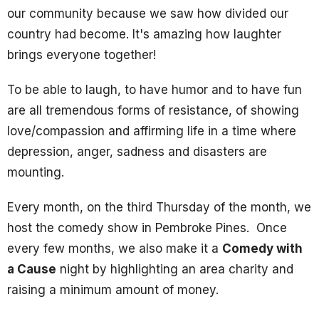
our community because we saw how divided our
country had become. It's amazing how laughter
brings everyone together!
To be able to laugh, to have humor and to have fun
are all tremendous forms of resistance, of showing
love/compassion and affirming life in a time where
depression, anger, sadness and disasters are
mounting.
Every month, on the third Thursday of the month, we
host the comedy show in Pembroke Pines. Once
every few months, we also make it a
Comedy with
a Cause
night by highlighting an area charity and
raising a minimum amount of money.