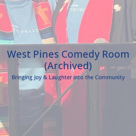
West Pines Comedy Room
(Archived)
Bringing Joy & Laughter into the Community