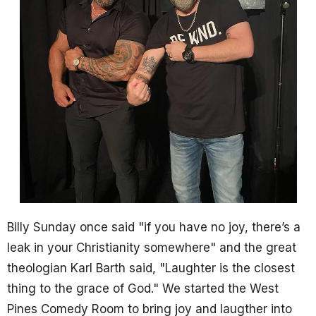
Billy Sunday once said "if you have no joy, there’s a
leak in your Christianity somewhere" and the great
theologian Karl Barth said, "Laughter is the closest
thing to the grace of God." We started the West
Pines Comedy Room to bring joy and laugther into