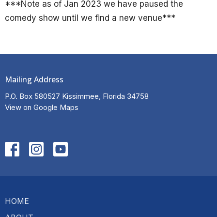
***Note as of Jan 2023 we have paused the
comedy show until we find a new venue***
Mailing Address
P.O. Box 580527 Kissimmee, Florida 34758
View on Google Maps
HOME