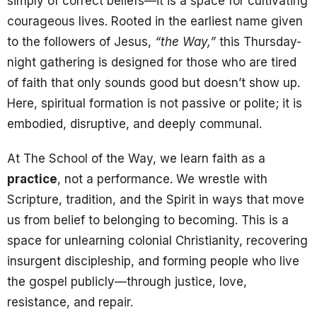
simply of correct beliefs—it is a space for cultivating
courageous lives. Rooted in the earliest name given
to the followers of Jesus,
“the Way,”
this Thursday-
night gathering is designed for those who are tired
of faith that only sounds good but doesn’t show up.
Here, spiritual formation is not passive or polite; it is
embodied, disruptive, and deeply communal.
At The School of the Way, we learn faith as a
practice
, not a performance. We wrestle with
Scripture, tradition, and the Spirit in ways that move
us from belief to belonging to becoming. This is a
space for unlearning colonial Christianity, recovering
insurgent discipleship, and forming people who live
the gospel publicly—through justice, love,
resistance, and repair.