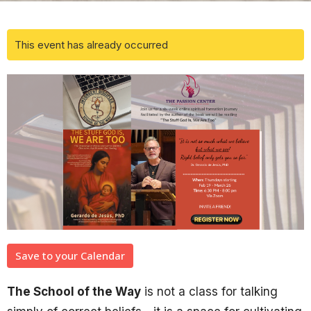
This event has already occurred
Save to your Calendar
The School of the Way
is not a class for talking