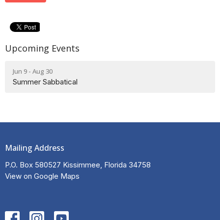
Upcoming Events
Jun 9 - Aug 30
Summer Sabbatical
Mailing Address
P.O. Box 580527 Kissimmee, Florida 34758
View on Google Maps