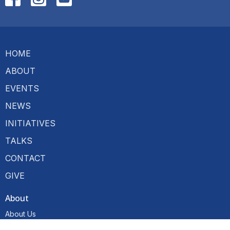
HOME
ABOUT
EVENTS
NEWS
INITIATIVES
TALKS
CONTACT
GIVE
About
About Us
Our Team