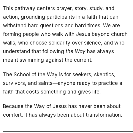
This pathway centers prayer, story, study, and
action, grounding participants in a faith that can
withstand hard questions and hard times. We are
forming people who walk with Jesus beyond church
walls, who choose solidarity over silence, and who
understand that following
the Way
has always
meant swimming against the current.
The School of the Way is for seekers, skeptics,
survivors, and saints—anyone ready to practice a
faith that costs something and gives life.
Because the Way of Jesus has never been about
comfort. It has always been about transformation.
______________________________________________________