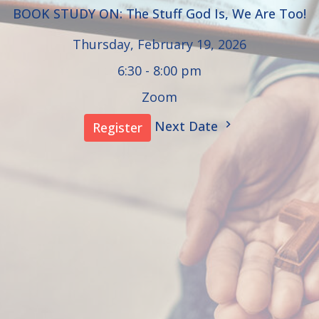
BOOK STUDY ON: The Stuff God Is, We Are Too!
Thursday, February 19, 2026
6:30 - 8:00 pm
Zoom
Next Date
Register