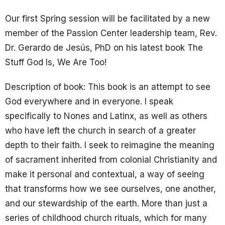
Our first Spring session will be facilitated by a new
member of the Passion Center leadership team, Rev.
Dr. Gerardo de Jesús, PhD on his latest book The
Stuff God Is, We Are Too!
Description of book:
This book is an attempt to see
God everywhere and in everyone. I speak
specifically to
Nones
and
Latinx
, as well as others
who have left the church in search of a greater
depth to their faith. I seek to reimagine the meaning
of sacrament inherited from colonial Christianity and
make it personal and contextual, a way of seeing
that transforms how we see ourselves, one another,
and our stewardship of the earth. More than just a
series of childhood church rituals, which for many