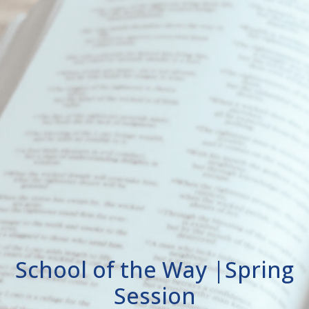
School of the Way |Spring
Session