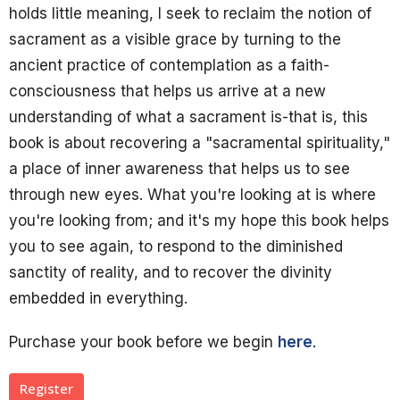
holds little meaning, I seek to reclaim the notion of
sacrament as a visible grace by turning to the
ancient practice of contemplation as a faith-
consciousness that helps us arrive at a new
understanding of what a sacrament is-that is, this
book is about recovering a "sacramental spirituality,"
a place of inner awareness that helps us to see
through new eyes. What you're looking at is where
you're looking from; and it's my hope this book helps
you to see again, to respond to the diminished
sanctity of reality, and to recover the divinity
embedded in everything.
Purchase your book before we begin
here
.
Register